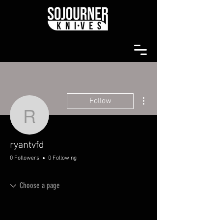
More actions
Follow
ryantvfd
ryantvfd
0 Followers
0 Following