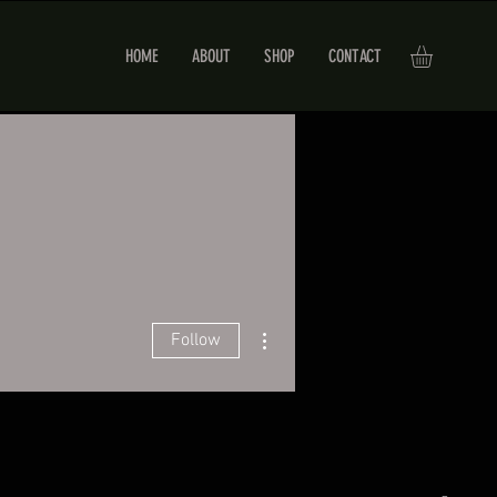
HOME
ABOUT
SHOP
CONTACT
More actions
Follow