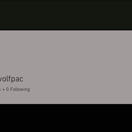
olfpac
pac
s
0
Following