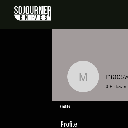
macsw
macswolf
0
Follower
Profile
Profile