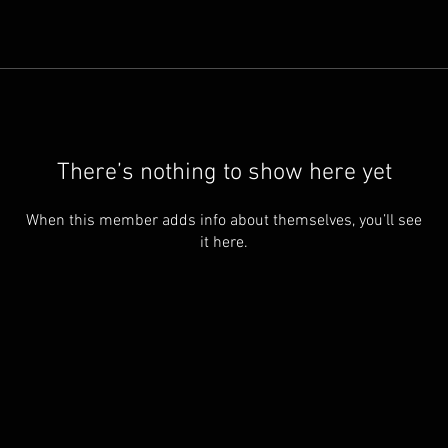
There’s nothing to show here yet
When this member adds info about themselves, you’ll see
it here.