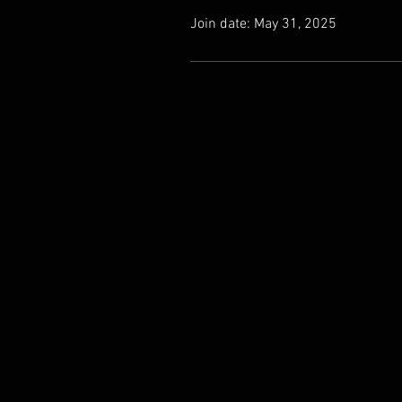
Join date: May 31, 2025